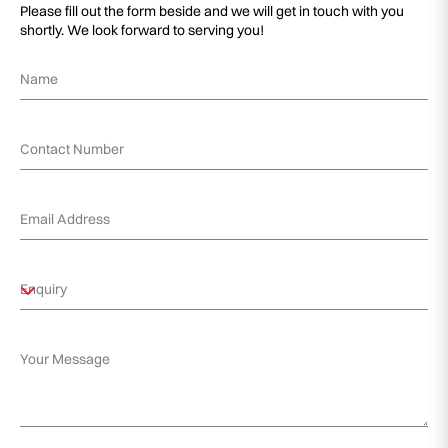
Please fill out the form beside and we will get in touch with you
shortly. We look forward to serving you!