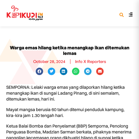
Warga emas hilang ketika menangkap ikan ditemukan
lemas
October 28, 2024
Info X Reporters
SEMPORNA: Lelaki warga emas yang dilaporkan hilang ketika
menangkap ikan di sungai Ladang Pinang, di sini semalam,
ditemukan lemas, hari ini.
Mayat mangsa berusia 60 tahun ditemui penduduk kampung,
kira-kira jam 1.30 tengah hari.
Ketua Balai Bomba dan Penyelamat (BBP) Semporna, Penolong
Penguasa Bomba, Madzlan Sarman berkata, pihaknya menerima
panggilan kecemasan orang dikhuatiri hilang di sungai ketika