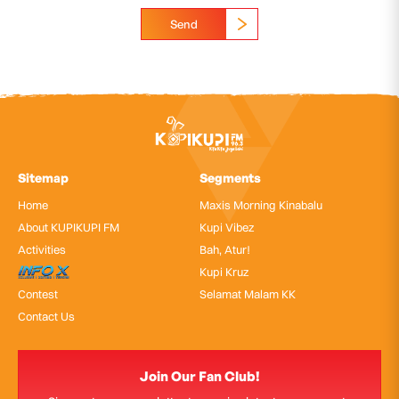
Send
Sitemap
Segments
Home
Maxis Morning Kinabalu
About KUPIKUPI FM
Kupi Vibez
Activities
Bah, Atur!
InfoX
Kupi Kruz
Contest
Selamat Malam KK
Contact Us
Join Our Fan Club!