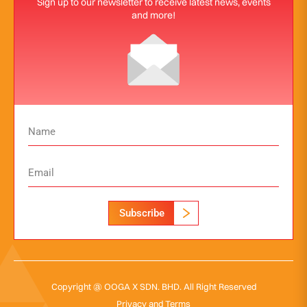
Sign up to our newsletter to receive latest news, events
and more!
Subscribe
Copyright @ OOGA X SDN. BHD. All Right Reserved
Privacy and Terms