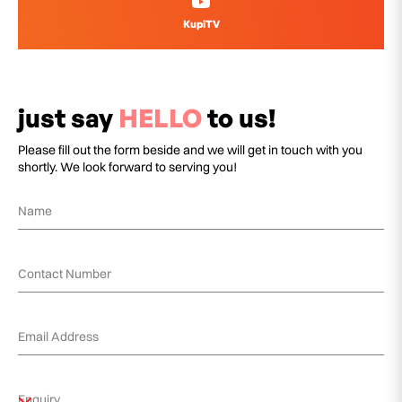
KupiTV
just say
HELLO
to us!
Please fill out the form beside and we will get in touch with you
shortly. We look forward to serving you!