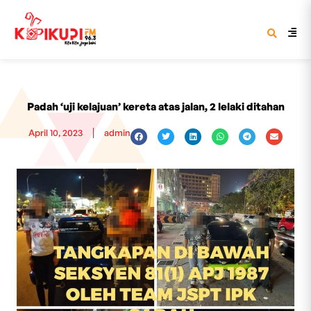
Padah ‘uji kelajuan’ kereta atas jalan, 2 lelaki ditahan
April 10, 2023
admin