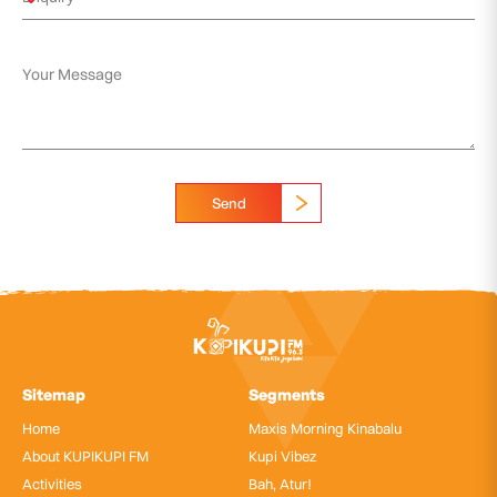
Send
Sitemap
Segments
Home
Maxis Morning Kinabalu
About KUPIKUPI FM
Kupi Vibez
Activities
Bah, Atur!