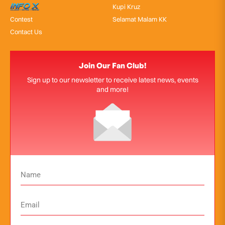
InfoX
Kupi Kruz
Contest
Selamat Malam KK
Contact Us
Join Our Fan Club!
Sign up to our newsletter to receive latest news, events
and more!