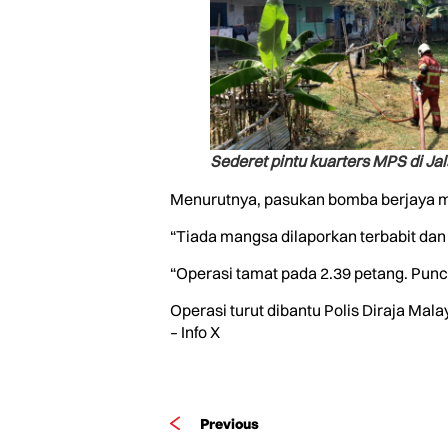
Sederet pintu kuarters MPS di Ja
Menurutnya, pasukan bomba berjaya me
“Tiada mangsa dilaporkan terbabit dan 
“Operasi tamat pada 2.39 petang. Punc
Operasi turut dibantu Polis Diraja Ma
– Info X
Previous