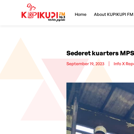
Home
About KUPIKUPI FM
Sederet kuarters MPS
September 19, 2023
Info X Rep