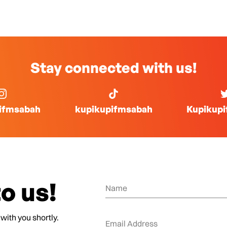
Stay connected with us!
ifmsabah
kupikupifmsabah
Kupikup
o us!
 with you shortly.