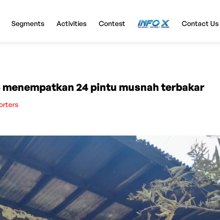
Segments
Activities
Contest
InfoX
Contact Us
 menempatkan 24 pintu musnah terbakar
orters