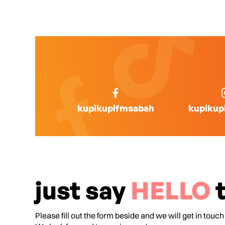
kupikupifmsabah
kupikup
just say
HELLO
t
Please fill out the form beside and we will get in touch