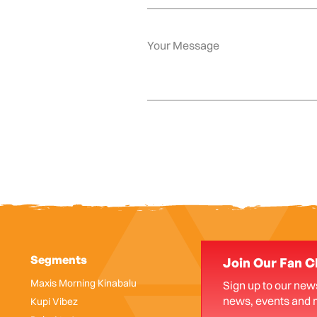
Segments
Join Our Fan C
Maxis Morning Kinabalu
Sign up to our news
news, events and 
Kupi Vibez