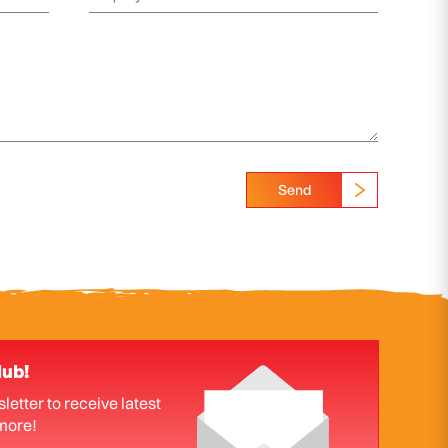
Send
lub!
letter to receive latest
more!